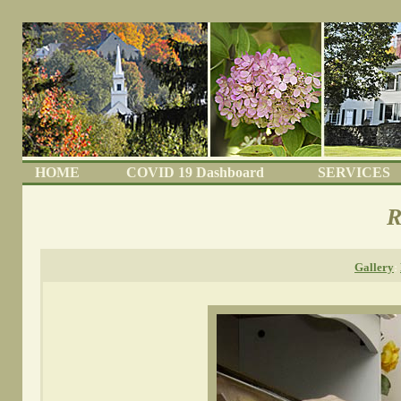
HOME
COVID 19 Dashboard
SERVICES
R
Gallery
: