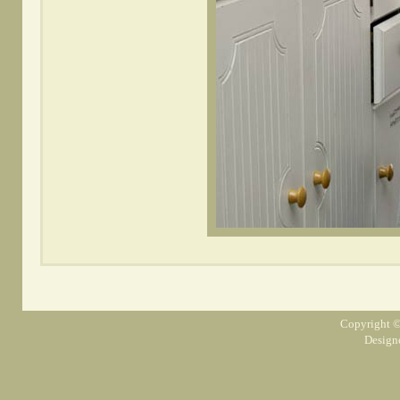
Copyright ©
Design