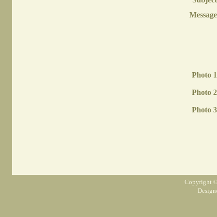
Message
Photo 1
Photo 2
Photo 3
Copyright ©
Design