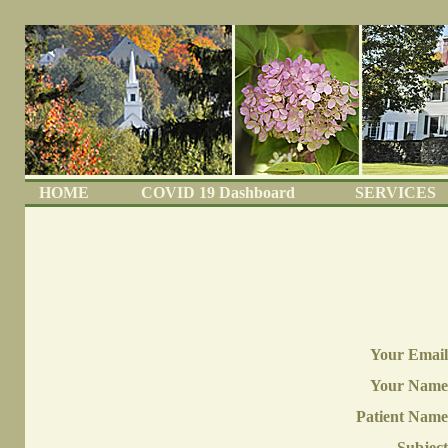
HOME
COVID 19 Dashboard
SERVICES
Your Email
Your Name
Patient Name
Subject